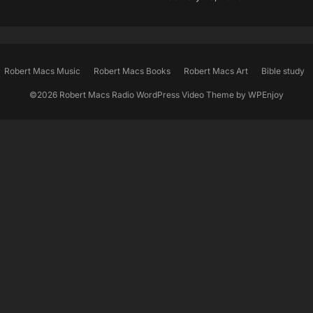
Robert Macs Music
Robert Macs Books
Robert Macs Art
Bible study
©2026 Robert Macs Radio
WordPress Video Theme
by
WPEnjoy