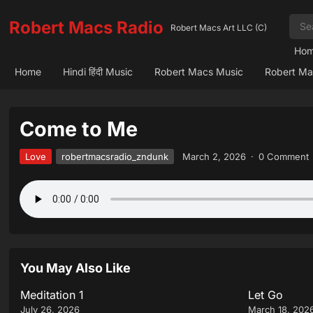
Robert Macs Radio
Robert Macs Art LLC (C)
Ho
Home
Hindi हिंदी Music
Robert Macs Music
Robert Ma
Come to Me
Love
robertmacsradio_zndunk
March 2, 2026
·
0 Comment
You May Also Like
Meditation 1
Let Go
July 26, 2026
March 18, 202