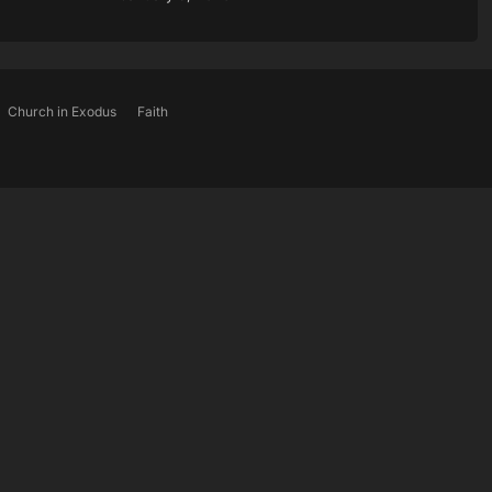
Church in Exodus
Faith