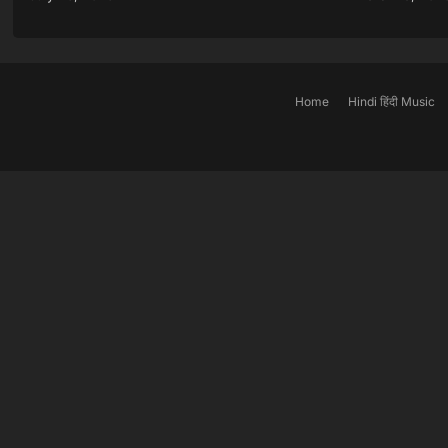
Home
Hindi हिंदी Music