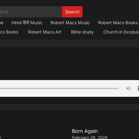
Search
me
Hindi हिंदी Music
Robert Macs Music
Robert Macs Books
cs Books
Robert Macs Art
Bible study
Church in Exodus
Born Again
6
February 28, 2026