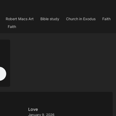
Robert Macs Art
Bible study
Church in Exodus
Faith
Faith
Love
January 9, 2026