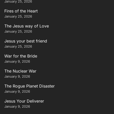
January 25, 2026
Fires of the Heart
January 25, 2026
The Jesus way of Love
January 25, 2026
Jesus your best friend
January 25, 2026
War for the Bride
January 9, 2026
The Nuclear War
January 9, 2026
The Rogue Planet Disaster
January 9, 2026
Jesus Your Deliverer
January 9, 2026