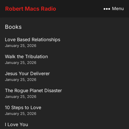
Robert Macs Radio
Menu
Books
Love Based Relationships
January 25, 2026
Walk the Tribulation
January 25, 2026
Jesus Your Deliverer
January 25, 2026
The Rogue Planet Disaster
January 25, 2026
10 Steps to Love
January 25, 2026
I Love You